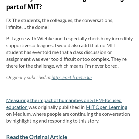
part of MIT?
D: The students, the colleagues, the conversations,
infinite … the dome!
B: I agree with Wiebke and I especially cherish my incredibly
supportive colleagues. I would also add that no MIT
student has ever told me that a class discussion or
assignment was ever too difficult or too complex. They’re
there for the challenge, which means I’m never bored.
Originally published at
https://mitili.mit.edu/
.
Measuring the impact of humanities on STEM-focused
education
was originally published in
MIT Open Learning
on Medium, where people are continuing the conversation
by highlighting and responding to this story.
Read the Original Article