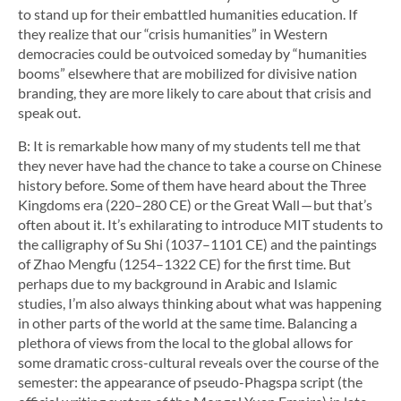
to stand up for their embattled humanities education. If
they realize that our “crisis humanities” in Western
democracies could be outvoiced someday by “humanities
booms” elsewhere that are mobilized for divisive nation
branding, they are more likely to care about that crisis and
speak out.
B: It is remarkable how many of my students tell me that
they never have had the chance to take a course on Chinese
history before. Some of them have heard about the Three
Kingdoms era (220–280 CE) or the Great Wall — but that’s
often about it. It’s exhilarating to introduce MIT students to
the calligraphy of Su Shi (1037–1101 CE) and the paintings
of Zhao Mengfu (1254–1322 CE) for the first time. But
perhaps due to my background in Arabic and Islamic
studies, I’m also always thinking about what was happening
in other parts of the world at the same time. Balancing a
plethora of views from the local to the global allows for
some dramatic cross-cultural reveals over the course of the
semester: the appearance of pseudo-Phagspa script (the