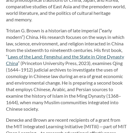
comparative studies of East Asia and the premodern world,
world literature, and the politics of cultural heritage
and memory.
Tristan G. Brown is a historian of late imperial (“early
modern”) China. His research focuses on the ways in which
law, science, environment, and religion interacted in China
from the sixteenth to nineteenth centuries. His first book,
“
Laws of the Land: Fengshui and the State in Qing Dynasty
China
” (Princeton University Press, 2023), examines Qing
(1644–1912) judicial archives to investigate the uses of
cosmology in Chinese law during an era of great economic
and environmental change. He is preparing a second book
that employs Chinese, Arabic, and Persian sources to
examine the history of Islam in the Ming Dynasty (1368–
1644), when many Muslim communities integrated into
Chinese society.
Denecke and Brown are recent recipients of a grant from
the MIT Integrated Learning Initiative (MITili) — part of MIT
Open Learning — to research educational effectiveness.