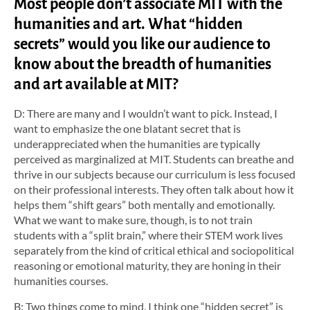
Most people don’t associate MIT with the
humanities and art. What “hidden
secrets” would you like our audience to
know about the breadth of humanities
and art available at MIT?
D: There are many and I wouldn’t want to pick. Instead, I
want to emphasize the one blatant secret that is
underappreciated when the humanities are typically
perceived as marginalized at MIT. Students can breathe and
thrive in our subjects because our curriculum is less focused
on their professional interests. They often talk about how it
helps them “shift gears” both mentally and emotionally.
What we want to make sure, though, is to not train
students with a “split brain,” where their STEM work lives
separately from the kind of critical ethical and sociopolitical
reasoning or emotional maturity, they are honing in their
humanities courses.
B: Two things come to mind. I think one “hidden secret” is