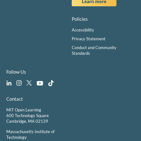
Learn more
Policies
Accessibility
Privacy Statement
Conduct and Community
Standards
Follow Us
Contact
MIT Open Learning
600 Technology Square
Cambridge, MA 02139
Massachusetts Institute of
Technology