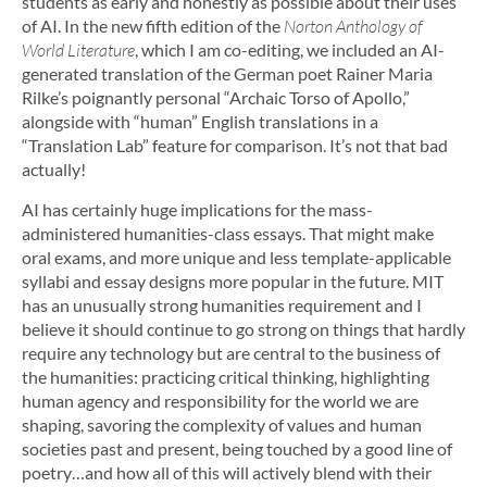
students as early and honestly as possible about their uses
of AI. In the new fifth edition of the
Norton Anthology of
World Literature
, which I am co-editing, we included an AI-
generated translation of the German poet Rainer Maria
Rilke’s poignantly personal “Archaic Torso of Apollo,”
alongside with “human” English translations in a
“Translation Lab” feature for comparison. It’s not that bad
actually!
AI has certainly huge implications for the mass-
administered humanities-class essays. That might make
oral exams, and more unique and less template-applicable
syllabi and essay designs more popular in the future. MIT
has an unusually strong humanities requirement and I
believe it should continue to go strong on things that hardly
require any technology but are central to the business of
the humanities: practicing critical thinking, highlighting
human agency and responsibility for the world we are
shaping, savoring the complexity of values and human
societies past and present, being touched by a good line of
poetry…and how all of this will actively blend with their