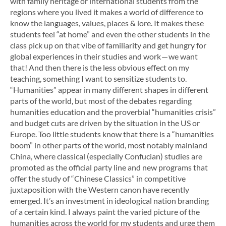
with family heritage or international students from the
regions where you lived it makes a world of difference to
know the languages, values, places & lore. It makes these
students feel “at home” and even the other students in the
class pick up on that vibe of familiarity and get hungry for
global experiences in their studies and work — we want
that! And then there is the less obvious effect on my
teaching, something I want to sensitize students to.
“Humanities” appear in many different shapes in different
parts of the world, but most of the debates regarding
humanities education and the proverbial “humanities crisis”
and budget cuts are driven by the situation in the US or
Europe. Too little students know that there is a “humanities
boom” in other parts of the world, most notably mainland
China, where classical (especially Confucian) studies are
promoted as the official party line and new programs that
offer the study of “Chinese Classics” in competitive
juxtaposition with the Western canon have recently
emerged. It’s an investment in ideological nation branding
of a certain kind. I always paint the varied picture of the
humanities across the world for my students and urge them