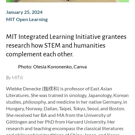
January 25, 2024
MIT Open Learning
MIT Integrated Learning Initiative grantees
research how STEM and humanities
complement each other.
Photo: Olesia Kononenko, Canva
By MITili
Wiebke Denecke (魏樸和) is professor of East Asian
Literatures. She was trained in sinology, Japanology, Korean
studies, philosophy, and medicine in her native Germany, in
Hungary, Norway, Dalian, Taipei, Tokyo, Seoul, and Boston.
She received her BA and MA from the University of
Göttingen and her PhD from Harvard University. Her
research and teaching encompass the classical literatures
and philosophical traditions of China, Japan, and Korea,