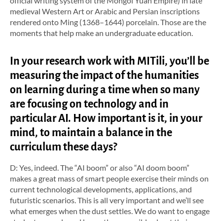
official writing system of the Mongol Yuan Empire) in late
medieval Western Art or Arabic and Persian inscriptions
rendered onto Ming (1368–1644) porcelain. Those are the
moments that help make an undergraduate education.
In your research work with MITili, you’ll be
measuring the impact of the humanities
on learning during a time when so many
are focusing on technology and in
particular AI. How important is it, in your
mind, to maintain a balance in the
curriculum these days?
D: Yes, indeed. The “AI boom” or also “AI doom boom”
makes a great mass of smart people exercise their minds on
current technological developments, applications, and
futuristic scenarios. This is all very important and we’ll see
what emerges when the dust settles. We do want to engage