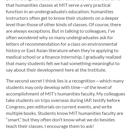
that humanities classes at MIT serve a very practical
function in an undergraduate’s education: humanities
instructors often get to know their students on a deeper
level than those of other kinds of classes. Of course, there
are always exceptions. But in talking to colleagues, I’ve
often wondered why so many undergraduates ask for
letters of recommendation for a class on environmental
history or East Asian literature when they’re applying to
medical school or a finance internship. I gradually realized
that many students felt we had something meaningful to
say about their development here at the Institute.
The second secret I think lies is a recognition — which many
students may only develop with time — of the level of
accomplishment of MIT’s humanities faculty. My colleagues
take students on trips overseas during IAP, testify before
Congress, pen editorials on current events, and write
multiple books. Students know MIT humanities faculty are
“smart,” but they often don’t know what we do besides
teach their classes. I encourage them to ask!