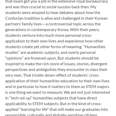
that exam got you a job in the extensive royal bureaucracy
and was thus crucial to social success back then.
My
students were amazed to hear debates about how the
Confucian tradition is alive and challenged in their Korean
partners’ family lives — a controversial topic across the
generations in contemporary Korea. With their peers,
students venture into much more personal cross-
application to their own lives and experience how other
students create yet other forms of meaning. “Humanities
studies” are academic subjects, and overly personal
“opinions” are frowned upon. But students should be
inspired to make the rich store of issues, stories, divergent
perspectives and ambiguities they encounter in class their
very own. That trickle-down-effect of students’ cross-
application of their humanities education to their own lives
and in particular to how it matters to them as STEM majors
is one thing we want to measure. We are not just interested
in “tech-ed-up” humanities subjects that have direct
applicability to STEM subjects. But in the kind of cross-
applied “learning for life” that will make our graduates into
responsible, culturally and globally sensitive citizens,