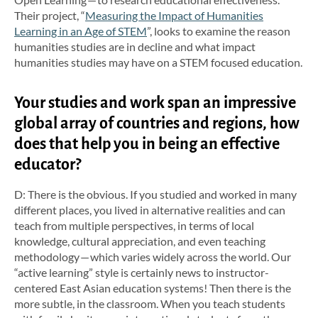
Their project, “
Measuring the Impact of Humanities
Learning in an Age of STEM
”, looks to examine the reason
humanities studies are in decline and what impact
humanities studies may have on a STEM focused education.
Your studies and work span an impressive
global array of countries and regions, how
does that help you in being an effective
educator?
D: There is the obvious. If you studied and worked in many
different places, you lived in alternative realities and can
teach from multiple perspectives, in terms of local
knowledge, cultural appreciation, and even teaching
methodology — which varies widely across the world. Our
“active learning” style is certainly news to instructor-
centered East Asian education systems! Then there is the
more subtle, in the classroom. When you teach students