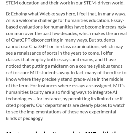
STEM education and their work in our STEM-driven world.
B: Echoing what Wiebke says here, I feel that, in many ways,
AI is a welcome challenge for humanities education. Essay-
based evaluations for humanities have become increasingly
common over the past few decades, which makes the arrival
of ChatGPT disconcerting in many ways. But students
cannot use ChatGPT on in-class examinations, which may
see a renaissance of sorts in the years to come. I offer
classes that employ both essays and exams, and I have
noticed that putting a midterm on a course syllabus tends
not
to scare MIT students away. In fact, many of them like to
know where they precisely stand grade-wise in the middle
of the term. For instances where essays are assigned, MIT’s
humanities faculty are also finding ways to integrate AI
technologies — for instance, by permitting its limited use if
cited properly. Our departments are clearly places to watch
to see the implementations of these new experimental
kinds of pedagogy.