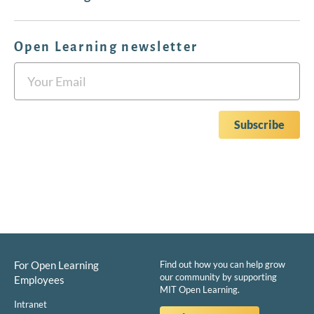
Open Learning newsletter
For Open Learning
Find out how you can help grow
our community by supporting
Employees
MIT Open Learning.
Intranet