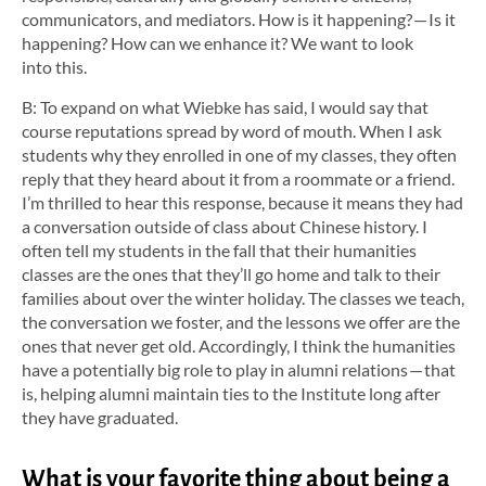
communicators, and mediators. How is it happening? — Is it
happening? How can we enhance it? We want to look
into this.
B: To expand on what Wiebke has said, I would say that
course reputations spread by word of mouth. When I ask
students why they enrolled in one of my classes, they often
reply that they heard about it from a roommate or a friend.
I’m thrilled to hear this response, because it means they had
a conversation outside of class about Chinese history. I
often tell my students in the fall that their humanities
classes are the ones that they’ll go home and talk to their
families about over the winter holiday. The classes we teach,
the conversation we foster, and the lessons we offer are the
ones that never get old. Accordingly, I think the humanities
have a potentially big role to play in alumni relations — that
is, helping alumni maintain ties to the Institute long after
they have graduated.
What is your favorite thing about being a