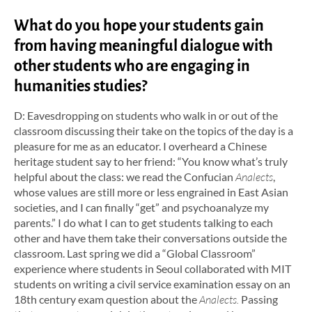
What do you hope your students gain
from having meaningful dialogue with
other students who are engaging in
humanities studies?
D: Eavesdropping on students who walk in or out of the
classroom discussing their take on the topics of the day is a
pleasure for me as an educator. I overheard a Chinese
heritage student say to her friend: “You know what’s truly
helpful about the class: we read the Confucian
Analects
,
whose values are still more or less engrained in East Asian
societies, and I can finally “get” and psychoanalyze my
parents.” I do what I can to get students talking to each
other and have them take their conversations outside the
classroom. Last spring we did a “Global Classroom”
experience where students in Seoul collaborated with MIT
students on writing a civil service examination essay on an
18th century exam question about the
Analects.
Passing