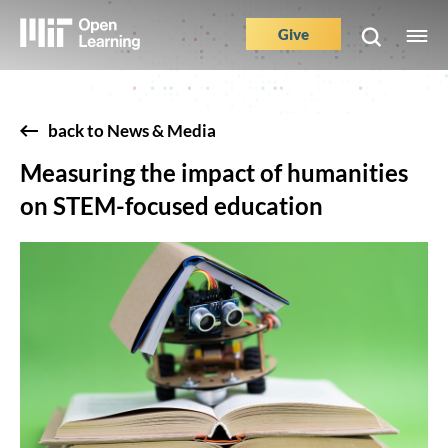
Skip
to
Give
M
Main
main
e
content
Nav
Buttons
back to News & Media
Measuring the impact of humanities
on STEM-focused education