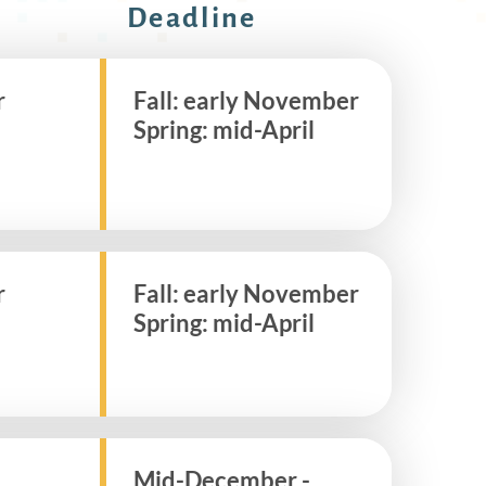
Deadline
r
Fall: early November
Spring: mid-April
r
Fall: early November
Spring: mid-April
Mid-December -