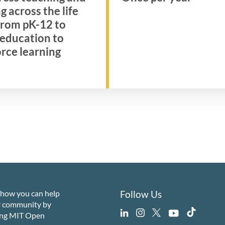
g across the life
 from pK-12 to
 education to
rce learning
 how you can help
Follow Us
r community by
ing MIT Open