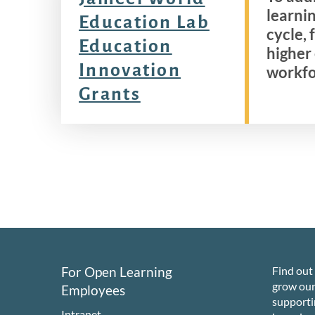
learnin
Education Lab
cycle,
Education
higher
Innovation
workfo
Grants
For Open Learning
Find out
grow ou
Employees
support
Intranet