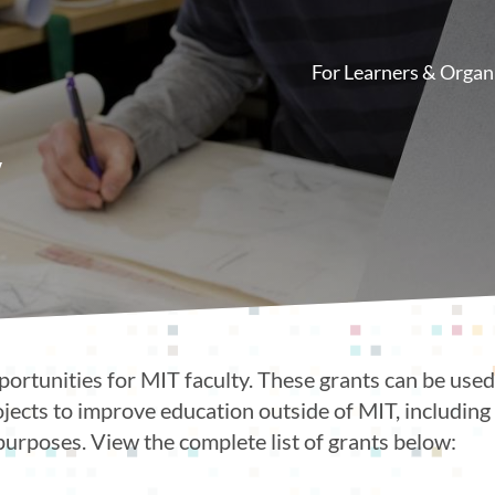
For Learners & Organ
Main
navigation
y
portunities for MIT faculty. These grants can be used 
ojects to improve education outside of MIT, includin
purposes. View the complete list of grants below: