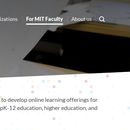
izations
For MIT Faculty
About us
to develop online learning offerings for
g pK-12 education, higher education, and