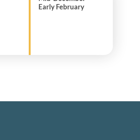
Early February