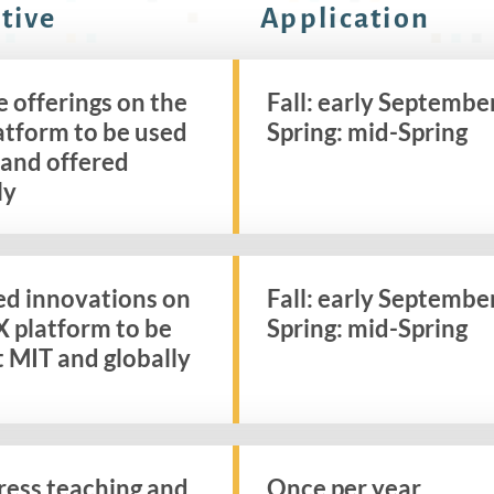
tive
Application
 offerings on the
Fall: early Septembe
atform to be used
Spring: mid-Spring
 and offered
ly
ed innovations on
Fall: early Septembe
X platform to be
Spring: mid-Spring
t MIT and globally
ress teaching and
Once per year