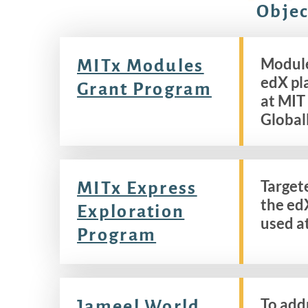
Objec
Module
MITx Modules
edX pl
Grant Program
at MIT
Global
Target
MITx Express
the ed
Exploration
used a
Program
To add
Jameel World