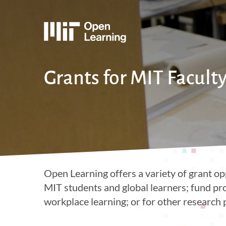
Skip
to
main
e
content
Grants for MIT Facult
Open Learning offers a variety of grant op
MIT students and global learners; fund pr
workplace learning; or for other research 