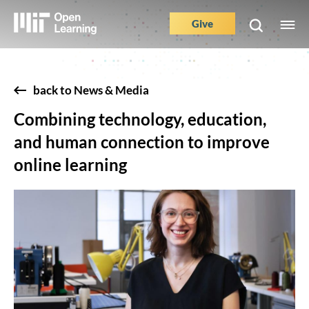
Skip
to
Give
M
Main
main
e
content
Nav
Buttons
back to News & Media
Combining technology, education,
and human connection to improve
online learning