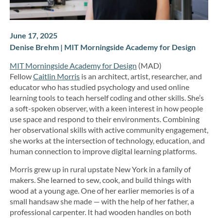
June 17, 2025
Denise Brehm | MIT Morningside Academy for Design
MIT Morningside Academy for Design
(MAD)
Fellow
Caitlin Morris
is an architect, artist, researcher, and
educator who has studied psychology and used online
learning tools to teach herself coding and other skills. She’s
a soft-spoken observer, with a keen interest in how people
use space and respond to their environments. Combining
her observational skills with active community engagement,
she works at the intersection of technology, education, and
human connection to improve digital learning platforms.
Morris grew up in rural upstate New York in a family of
makers. She learned to sew, cook, and build things with
wood at a young age. One of her earlier memories is of a
small handsaw she made — with the help of her father, a
professional carpenter. It had wooden handles on both