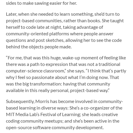
sides to make sawing easier for her.
Later, when she needed to learn something, she’d turn to
project-based communities, rather than books. She taught
herself to code late at night, taking advantage of
community-oriented platforms where people answer
questions and post sketches, allowing her to see the code
behind the objects people made.
“For me, that was this huge, wake-up moment of feeling like
there was a path to expression that was not a traditional
computer-science classroom,” she says. “I think that’s partly
why I feel so passionate about what I’m doing now. That
was the big transformation: having that community
available in this really personal, project-based way.”
Subsequently, Morris has become involved in community-
based learning in diverse ways: She’s a co-organizer of the
MIT Media Lab’s Festival of Learning; she leads creative
coding community meetups; and she’s been active in the
open-source software community development.