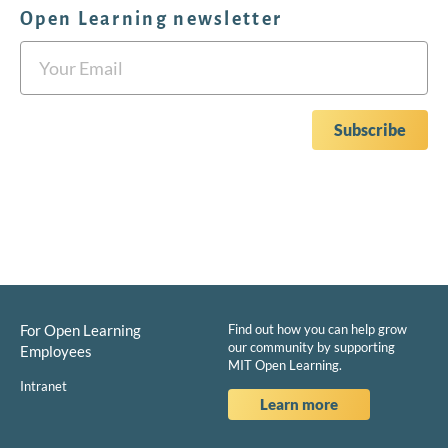
Open Learning newsletter
For Open Learning
Find out how you can help grow
our community by supporting
Employees
MIT Open Learning.
Intranet
Learn more