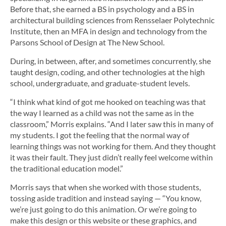
Before that, she earned a BS in psychology and a BS in
architectural building sciences from Rensselaer Polytechnic
Institute, then an MFA in design and technology from the
Parsons School of Design at The New School.
During, in between, after, and sometimes concurrently, she
taught design, coding, and other technologies at the high
school, undergraduate, and graduate-student levels.
“I think what kind of got me hooked on teaching was that
the way I learned as a child was not the same as in the
classroom,” Morris explains. “And I later saw this in many of
my students. I got the feeling that the normal way of
learning things was not working for them. And they thought
it was their fault. They just didn’t really feel welcome within
the traditional education model.”
Morris says that when she worked with those students,
tossing aside tradition and instead saying — “You know,
we’re just going to do this animation. Or we’re going to
make this design or this website or these graphics, and