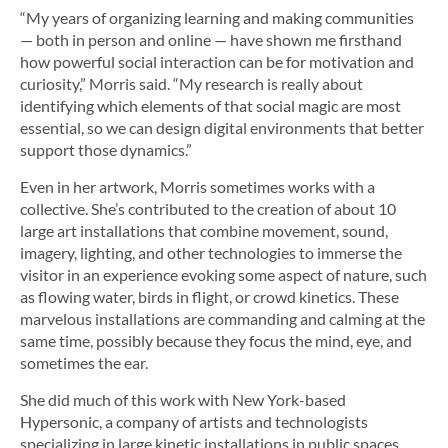
“My years of organizing learning and making communities
— both in person and online — have shown me firsthand
how powerful social interaction can be for motivation and
curiosity,” Morris said. “My research is really about
identifying which elements of that social magic are most
essential, so we can design digital environments that better
support those dynamics.”
Even in her artwork, Morris sometimes works with a
collective. She’s contributed to the creation of about 10
large art installations that combine movement, sound,
imagery, lighting, and other technologies to immerse the
visitor in an experience evoking some aspect of nature, such
as flowing water, birds in flight, or crowd kinetics. These
marvelous installations are commanding and calming at the
same time, possibly because they focus the mind, eye, and
sometimes the ear.
She did much of this work with New York-based
Hypersonic, a company of artists and technologists
specializing in large kinetic installations in public spaces.