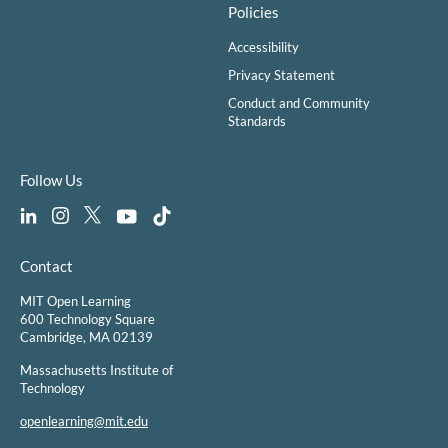
Policies
Accessibility
Privacy Statement
Conduct and Community
Standards
Follow Us
Contact
MIT Open Learning
600 Technology Square
Cambridge, MA 02139
Massachusetts Institute of
Technology
openlearning@mit.edu