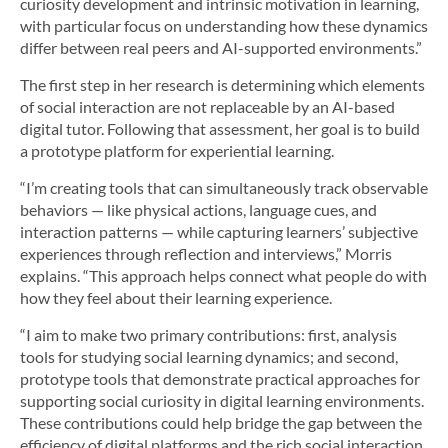
curiosity development and intrinsic motivation in learning,
with particular focus on understanding how these dynamics
differ between real peers and AI-supported environments.”
The first step in her research is determining which elements
of social interaction are not replaceable by an AI-based
digital tutor. Following that assessment, her goal is to build
a prototype platform for experiential learning.
“I’m creating tools that can simultaneously track observable
behaviors — like physical actions, language cues, and
interaction patterns — while capturing learners’ subjective
experiences through reflection and interviews,” Morris
explains. “This approach helps connect what people do with
how they feel about their learning experience.
“I aim to make two primary contributions: first, analysis
tools for studying social learning dynamics; and second,
prototype tools that demonstrate practical approaches for
supporting social curiosity in digital learning environments.
These contributions could help bridge the gap between the
efficiency of digital platforms and the rich social interaction