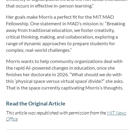
that occurs in effective in-person learning.”
Her goals make Morris a perfect fit for the MIT MAD
Fellowship. One statement in MAD’s mission is: “Breaking
away from traditional education, we foster creativity,
critical thinking, making, and collaboration, exploring a
range of dynamic approaches to prepare students for
complex, real-world challenges.”
Morris wants to help community organizations deal with
the rapid AI-powered changes in education, once she
finishes her doctorate in 2026. “What should we do with
this ‘physical space versus virtual space’ divide?” she asks.
That is the space currently captivating Morris’s thoughts.
Read the Original Article
This article was republished with permission from the
MIT News
Office