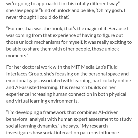
we’re going to approach it in this totally different way” —
she saw people “kind of unlock and be like, ‘Oh my gosh. I
never thought I could do that.’
“For me, that was the hook, that’s the magic of it. Because I
was coming from that experience of having to figure out
those unlock mechanisms for myself, it was really exciting to
be able to share them with other people, those unlock
moments.”
For her doctoral work with the MIT Media Lab’s Fluid
Interfaces Group, she’s focusing on the personal space and
emotional gaps associated with learning, particularly online
and AI-assisted learning. This research builds on her
experience increasing human connection in both physical
and virtual learning environments.
“I’m developing a framework that combines AI-driven
behavioral analysis with human expert assessment to study
social learning dynamics,” she says. “My research
investigates how social interaction patterns influence