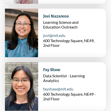
Jovi Nazareno
Learning Science and
Education Outreach
jovi@mit.edu
600 Technology Square, NE49,
2nd Floor
Fay Shaw
Data Scientist - Learning
Analytics
fayshaw@mit.edu
600 Technology Square, NE49 -
2nd Floor