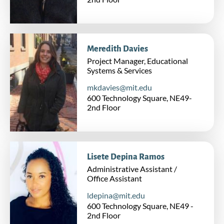
Meredith Davies
Project Manager, Educational
Systems & Services
mkdavies@mit.edu
600 Technology Square, NE49-
2nd Floor
Lisete Depina Ramos
Administrative Assistant /
Office Assistant
ldepina@mit.edu
600 Technology Square, NE49 -
2nd Floor