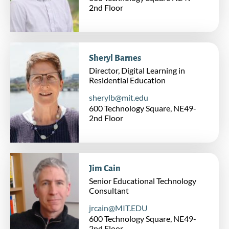
Universal Learning
2nd Floor
Workforce Learning
MIT xPRO
Sheryl Barnes
MIT Horizon
Director, Digital Learning in
Supporting Units
Residential Education
sherylb@mit.edu
Business Operations
600 Technology Square, NE49-
Engineering and Products
2nd Floor
Resource Development
MIT Video Productions (MVP)
Jim Cain
Research & Engagement
Senior Educational Technology
Consultant
New Education Initiative
jrcain@MIT.EDU
MIT DELTA
600 Technology Square, NE49-
2nd Floor