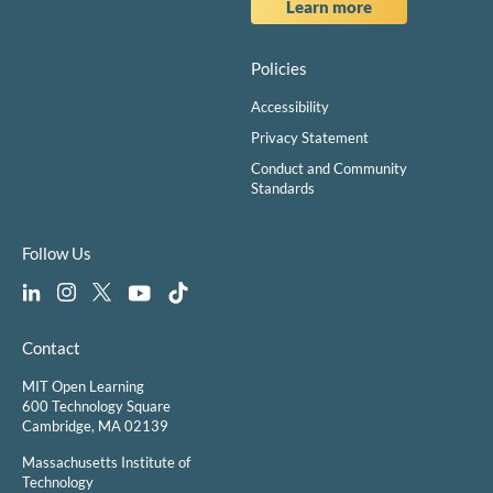
Learn more
Policies
Accessibility
Privacy Statement
Conduct and Community
Standards
Follow Us
Contact
MIT Open Learning
600 Technology Square
Cambridge, MA 02139
Massachusetts Institute of
Technology