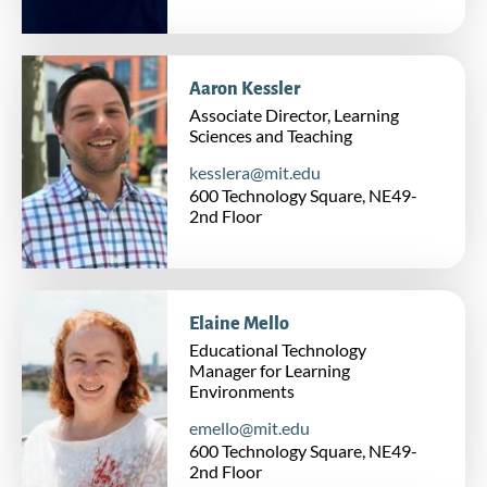
Aaron Kessler
Associate Director, Learning
Sciences and Teaching
kesslera@mit.edu
600 Technology Square, NE49-
2nd Floor
Elaine Mello
Educational Technology
Manager for Learning
Environments
emello@mit.edu
600 Technology Square, NE49-
2nd Floor