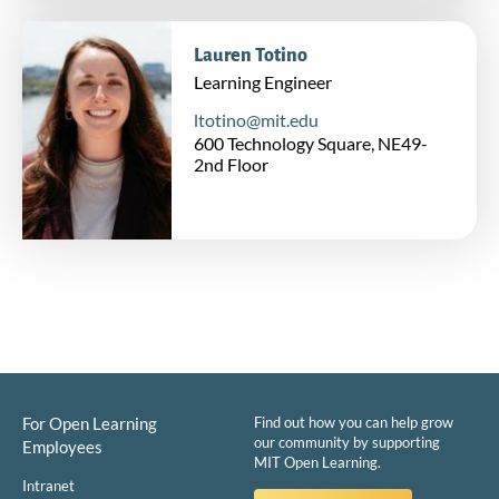
Lauren Totino
Learning Engineer
ltotino@mit.edu
600 Technology Square, NE49-
2nd Floor
For Open Learning
Find out how you can help grow
our community by supporting
Employees
MIT Open Learning.
Intranet