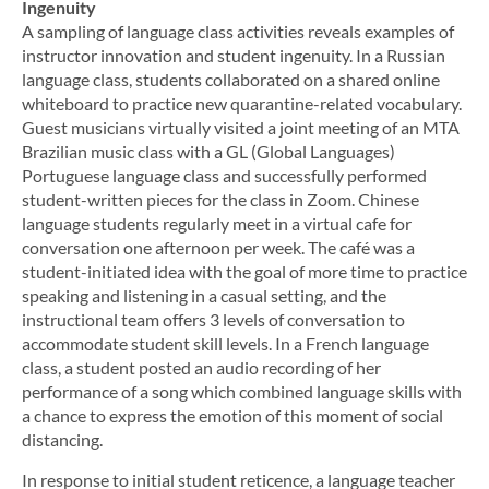
Ingenuity
A sampling of language class activities reveals examples of
instructor innovation and student ingenuity. In a Russian
language class, students collaborated on a shared online
whiteboard to practice new quarantine-related vocabulary.
Guest musicians virtually visited a joint meeting of an MTA
Brazilian music class with a GL (Global Languages)
Portuguese language class and successfully performed
student-written pieces for the class in Zoom. Chinese
language students regularly meet in a virtual cafe for
conversation one afternoon per week. The café was a
student-initiated idea with the goal of more time to practice
speaking and listening in a casual setting, and the
instructional team offers 3 levels of conversation to
accommodate student skill levels. In a French language
class, a student posted an audio recording of her
performance of a song which combined language skills with
a chance to express the emotion of this moment of social
distancing.
In response to initial student reticence, a language teacher