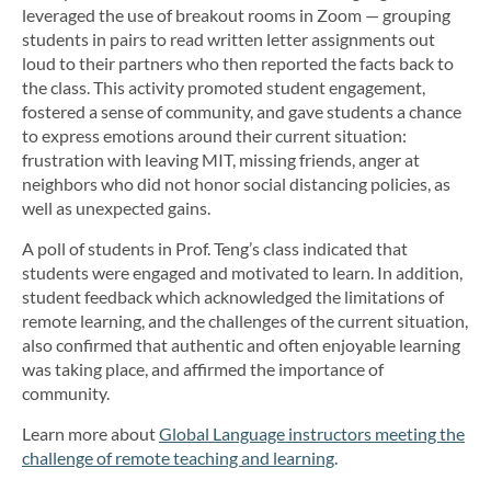
leveraged the use of breakout rooms in Zoom — grouping
students in pairs to read written letter assignments out
loud to their partners who then reported the facts back to
the class. This activity promoted student engagement,
fostered a sense of community, and gave students a chance
to express emotions around their current situation:
frustration with leaving MIT, missing friends, anger at
neighbors who did not honor social distancing policies, as
well as unexpected gains.
A poll of students in Prof. Teng’s class indicated that
students were engaged and motivated to learn. In addition,
student feedback which acknowledged the limitations of
remote learning, and the challenges of the current situation,
also confirmed that authentic and often enjoyable learning
was taking place, and affirmed the importance of
community.
Learn more about
Global Language instructors meeting the
challenge of remote teaching and learning
.