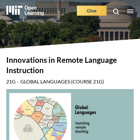
Skip
to
Give
M
Main
main
e
content
Nav
Buttons
Innovations in Remote Language
Instruction
21G
GLOBAL LANGUAGES (COURSE 21G)