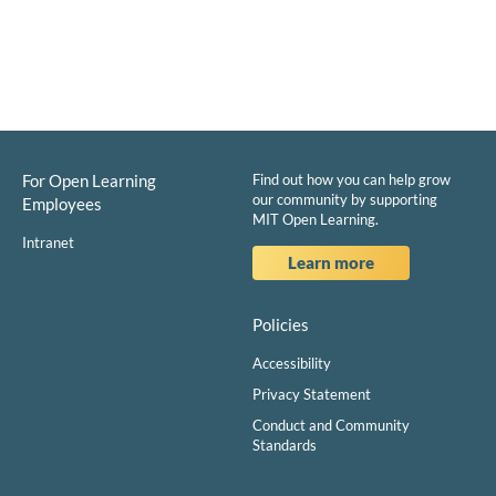
For Open Learning
Find out how you can help grow
our community by supporting
Employees
MIT Open Learning.
Intranet
Learn more
Policies
Accessibility
Privacy Statement
Conduct and Community
Standards