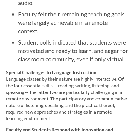
audio.
Faculty felt their remaining teaching goals
were largely achievable in a remote
context.
Student polls indicated that students were
motivated and ready to learn, and eager for
classroom community, even if only virtual.
Special Challenges to Language Instruction
Language classes by their nature are highly interactive. Of
the four essential skills ­-- reading, writing, listening, and
speaking -- the latter two are particularly challenging in a
remote environment. The participatory and communicative
nature of listening, speaking, and the practice thereof,
required new approaches and strategies in a remote
learning environment.
Faculty and Students Respond with Innovation and