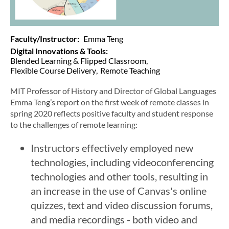
Faculty/Instructor
Emma Teng
Digital Innovations & Tools
Blended Learning & Flipped Classroom
Flexible Course Delivery
Remote Teaching
MIT Professor of History and Director of Global Languages
Emma Teng’s report on the first week of remote classes in
spring 2020 reflects positive faculty and student response
to the challenges of remote learning:
Instructors effectively employed new
technologies, including videoconferencing
technologies and other tools, resulting in
an increase in the use of Canvas's online
quizzes, text and video discussion forums,
and media recordings - both video and