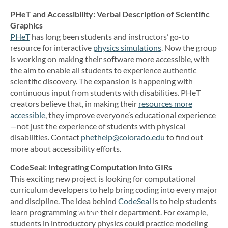
PHeT and Accessibility: Verbal Description of Scientific
Graphics
PHeT
has long been students and instructors’ go-to
resource for interactive
physics simulations
. Now the group
is working on making their software more accessible, with
the aim to enable all students to experience authentic
scientific discovery. The expansion is happening with
continuous input from students with disabilities. PHeT
creators believe that, in making their
resources more
accessible
, they improve everyone’s educational experience
—not just the experience of students with physical
disabilities. Contact
phethelp@colorado.edu
to find out
more about accessibility efforts.
CodeSeal: Integrating Computation into GIRs
This exciting new project is looking for computational
curriculum developers to help bring coding into every major
and discipline. The idea behind
CodeSeal
is to help students
learn programming
within
their department. For example,
students in introductory physics could practice modeling