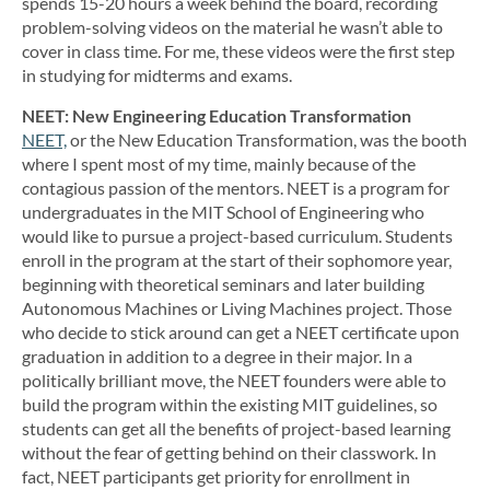
spends 15-20 hours a week behind the board, recording
problem-solving videos on the material he wasn’t able to
cover in class time. For me, these videos were the first step
in studying for midterms and exams.
NEET: New Engineering Education Transformation
NEET,
or the New Education Transformation, was the booth
where I spent most of my time, mainly because of the
contagious passion of the mentors. NEET is a program for
undergraduates in the MIT School of Engineering who
would like to pursue a project-based curriculum. Students
enroll in the program at the start of their sophomore year,
beginning with theoretical seminars and later building
Autonomous Machines or Living Machines project. Those
who decide to stick around can get a NEET certificate upon
graduation in addition to a degree in their major. In a
politically brilliant move, the NEET founders were able to
build the program within the existing MIT guidelines, so
students can get all the benefits of project-based learning
without the fear of getting behind on their classwork. In
fact, NEET participants get priority for enrollment in