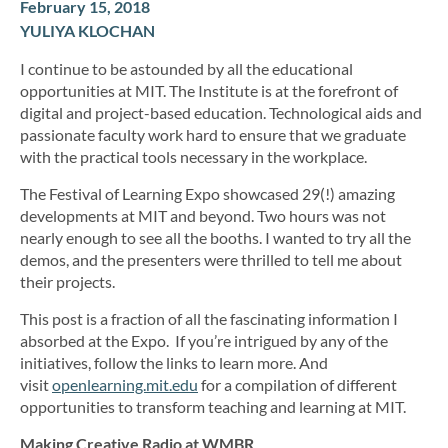
February 15, 2018
YULIYA KLOCHAN
I continue to be astounded by all the educational
opportunities at MIT. The Institute is at the forefront of
digital and project-based education. Technological aids and
passionate faculty work hard to ensure that we graduate
with the practical tools necessary in the workplace.
The Festival of Learning Expo showcased 29(!) amazing
developments at MIT and beyond. Two hours was not
nearly enough to see all the booths. I wanted to try all the
demos, and the presenters were thrilled to tell me about
their projects.
This post is a fraction of all the fascinating information I
absorbed at the Expo. If you’re intrigued by any of the
initiatives, follow the links to learn more. And
visit
openlearning.mit.edu
for a compilation of different
opportunities to transform teaching and learning at MIT.
Making Creative Radio at WMBR