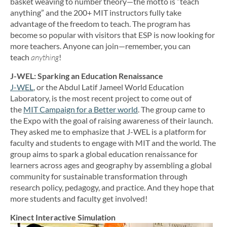
basket weaving to number theory—the motto is “teach
anything” and the 200+ MIT instructors fully take
advantage of the freedom to teach. The program has
become so popular with visitors that ESP is now looking for
more teachers. Anyone can join—remember, you can
teach
anything
!
J-WEL: Sparking an Education Renaissance
J-WEL
, or the Abdul Latif Jameel World Education
Laboratory, is the most recent project to come out of
the
MIT Campaign for a Better world
. The group came to
the Expo with the goal of raising awareness of their launch.
They asked me to emphasize that J-WEL is a platform for
faculty and students to engage with MIT and the world. The
group aims to spark a global education renaissance for
learners across ages and geography by assembling a global
community for sustainable transformation through
research policy, pedagogy, and practice. And they hope that
more students and faculty get involved!
Kinect Interactive Simulation