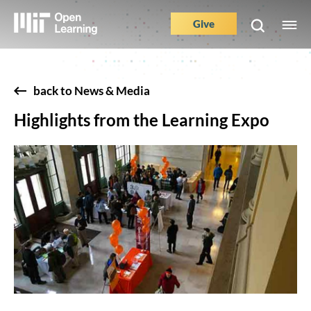
Skip
to
Give
M
Main
main
e
content
Nav
Buttons
back to News & Media
Highlights from the Learning Expo