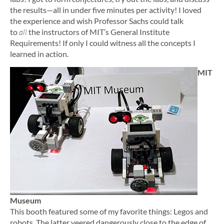
the results—all in under five minutes per activity! I loved
the experience and wish Professor Sachs could talk
to
all
the instructors of MIT’s General Institute
Requirements! If only I could witness all the concepts I
learned in action.
MIT
Museum
This booth featured some of my favorite things: Legos and
robots. The latter veered dangerously close to the edge of