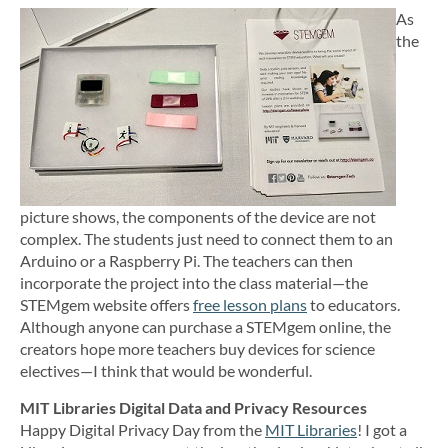
As
the
picture shows, the components of the device are not
complex. The students just need to connect them to an
Arduino or a Raspberry Pi. The teachers can then
incorporate the project into the class material—the
STEMgem website offers
free lesson plans
to educators.
Although anyone can purchase a STEMgem online, the
creators hope more teachers buy devices for science
electives—I think that would be wonderful.
MIT Libraries Digital Data and Privacy Resources
Happy Digital Privacy Day from the
MIT Libraries
! I got a