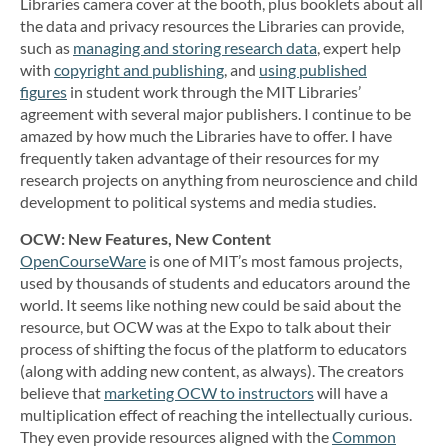
Libraries camera cover at the booth, plus booklets about all
the data and privacy resources the Libraries can provide,
such as
managing and storing research data
, expert help
with
copyright and publishing
, and
using published
figures
in student work through the MIT Libraries’
agreement with several major publishers. I continue to be
amazed by how much the Libraries have to offer. I have
frequently taken advantage of their resources for my
research projects on anything from neuroscience and child
development to political systems and media studies.
OCW: New Features, New Content
OpenCourseWare
is one of MIT’s most famous projects,
used by thousands of students and educators around the
world. It seems like nothing new could be said about the
resource, but OCW was at the Expo to talk about their
process of shifting the focus of the platform to educators
(along with adding new content, as always). The creators
believe that
marketing OCW to instructors
will have a
multiplication effect of reaching the intellectually curious.
They even provide resources aligned with the
Common