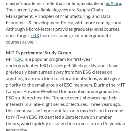
master’s academic credentials online, available on
edX.org
.
The currently available degrees are Supply Chain
Management, Principles of Manufacturing, and Data,
Economics & Development Policy, with more coming soon.
Although MicroMasters provides graduate-level courses,
don’t forget:
edX
features some great undergraduate
courses as well.
MIT Experimental Study Group
MIT
ESG
is a popular program for first-year
undergraduates. ESG classes get filled quickly, and I have
previously been turned away from fun ESG classes on
anything from nutrition to educational videos, which give
priority to the small group of ESG members. During the MIT
Campus Preview Weekend for accepted undergraduates,
ESG students host the Firehose event, showcasing their
interests in a late-night series of lectures. Three years ago,
this event was an important factor in my decision to commit
to MIT—an ESG student led a 2am lecture on number
theory, which quickly dissolved into a session on Polynesian
geography!