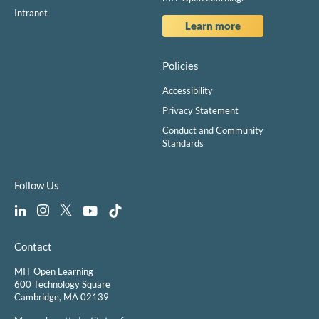
Intranet
Learn more
Policies
Accessibility
Privacy Statement
Conduct and Community
Standards
Follow Us
Contact
MIT Open Learning
600 Technology Square
Cambridge, MA 02139