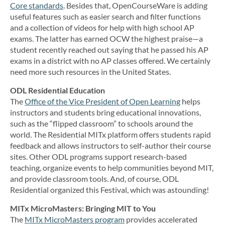
Core standards
. Besides that, OpenCourseWare is adding
useful features such as easier search and filter functions
and a collection of videos for help with high school AP
exams. The latter has earned OCW the highest praise—a
student recently reached out saying that he passed his AP
exams in a district with no AP classes offered. We certainly
need more such resources in the United States.
ODL Residential Education
The
Office of the Vice President of Open Learning
helps
instructors and students bring educational innovations,
such as the “flipped classroom” to schools around the
world. The Residential MITx platform offers students rapid
feedback and allows instructors to self-author their course
sites. Other ODL programs support research-based
teaching, organize events to help communities beyond MIT,
and provide classroom tools. And, of course, ODL
Residential organized this Festival, which was astounding!
MITx MicroMasters: Bringing MIT to You
The
MITx MicroMasters program
provides accelerated