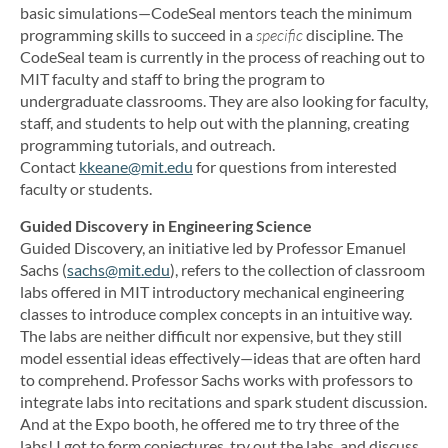
basic simulations—CodeSeal mentors teach the minimum
programming skills to succeed in a
specific
discipline. The
CodeSeal team is currently in the process of reaching out to
MIT faculty and staff to bring the program to
undergraduate classrooms. They are also looking for faculty,
staff, and students to help out with the planning, creating
programming tutorials, and outreach.
Contact
kkeane@mit.edu
for questions from interested
faculty or students.
Guided Discovery in Engineering Science
Guided Discovery, an initiative led by Professor Emanuel
Sachs (
sachs@mit.edu
), refers to the collection of classroom
labs offered in MIT introductory mechanical engineering
classes to introduce complex concepts in an intuitive way.
The labs are neither difficult nor expensive, but they still
model essential ideas effectively—ideas that are often hard
to comprehend. Professor Sachs works with professors to
integrate labs into recitations and spark student discussion.
And at the Expo booth, he offered me to try three of the
labs! I got to form conjectures, try out the labs, and discuss