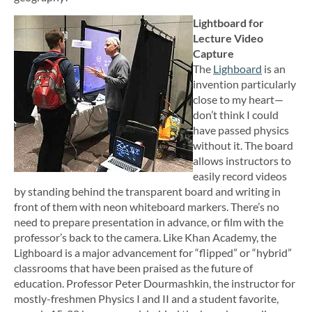
Lightboard for
Lecture Video
Capture
The
Lighboard
is an
invention particularly
close to my heart—
don’t think I could
have passed physics
without it. The board
allows instructors to
easily record videos
by standing behind the transparent board and writing in
front of them with neon whiteboard markers. There’s no
need to prepare presentation in advance, or film with the
professor’s back to the camera. Like Khan Academy, the
Lighboard is a major advancement for “flipped” or “hybrid”
classrooms that have been praised as the future of
education. Professor Peter Dourmashkin, the instructor for
mostly-freshmen Physics I and II and a student favorite,