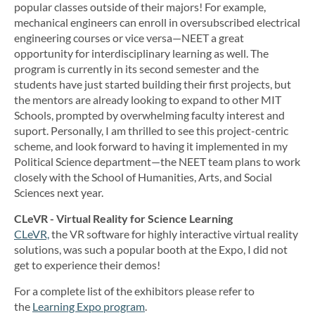
popular classes outside of their majors! For example,
mechanical engineers can enroll in oversubscribed electrical
engineering courses or vice versa—NEET a great
opportunity for interdisciplinary learning as well. The
program is currently in its second semester and the
students have just started building their first projects, but
the mentors are already looking to expand to other MIT
Schools, prompted by overwhelming faculty interest and
suport. Personally, I am thrilled to see this project-centric
scheme, and look forward to having it implemented in my
Political Science department—the NEET team plans to work
closely with the School of Humanities, Arts, and Social
Sciences next year.
CLeVR - Virtual Reality for Science Learning
CLeVR,
the VR software for highly interactive virtual reality
solutions, was such a popular booth at the Expo, I did not
get to experience their demos!
For a complete list of the exhibitors please refer to
the
Learning Expo program
.