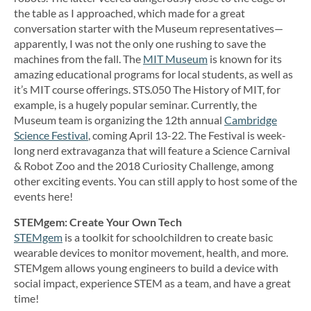
the table as I approached, which made for a great
conversation starter with the Museum representatives—
apparently, I was not the only one rushing to save the
machines from the fall. The
MIT Museum
is known for its
amazing educational programs for local students, as well as
it’s MIT course offerings. STS.050 The History of MIT, for
example, is a hugely popular seminar. Currently, the
Museum team is organizing the 12th annual
Cambridge
Science Festival
, coming April 13-22. The Festival is week-
long nerd extravaganza that will feature a Science Carnival
& Robot Zoo and the 2018 Curiosity Challenge, among
other exciting events. You can still apply to host some of the
events here!
STEMgem: Create Your Own Tech
STEMgem
is a toolkit for schoolchildren to create basic
wearable devices to monitor movement, health, and more.
STEMgem allows young engineers to build a device with
social impact, experience STEM as a team, and have a great
time!