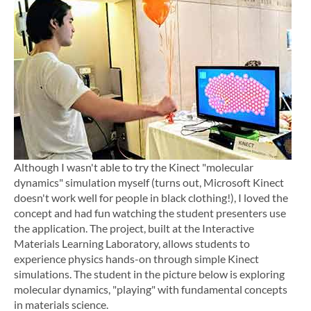
Although I wasn't able to try the Kinect "molecular
dynamics" simulation myself (turns out, Microsoft Kinect
doesn't work well for people in black clothing!), I loved the
concept and had fun watching the student presenters use
the application. The project, built at the Interactive
Materials Learning Laboratory, allows students to
experience physics hands-on through simple Kinect
simulations. The student in the picture below is exploring
molecular dynamics, "playing" with fundamental concepts
in materials science.