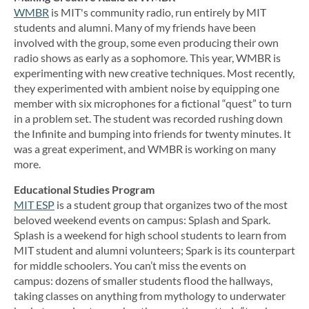
WMBR
is MIT's community radio, run entirely by MIT
students and alumni. Many of my friends have been
involved with the group, some even producing their own
radio shows as early as a sophomore. This year, WMBR is
experimenting with new creative techniques. Most recently,
they experimented with ambient noise by equipping one
member with six microphones for a fictional “quest” to turn
in a problem set. The student was recorded rushing down
the Infinite and bumping into friends for twenty minutes. It
was a great experiment, and WMBR is working on many
more.
Educational Studies Program
MIT ESP
is a student group that organizes two of the most
beloved weekend events on campus: Splash and Spark.
Splash is a weekend for high school students to learn from
MIT student and alumni volunteers; Spark is its counterpart
for middle schoolers. You can’t miss the events on
campus: dozens of smaller students flood the hallways,
taking classes on anything from mythology to underwater