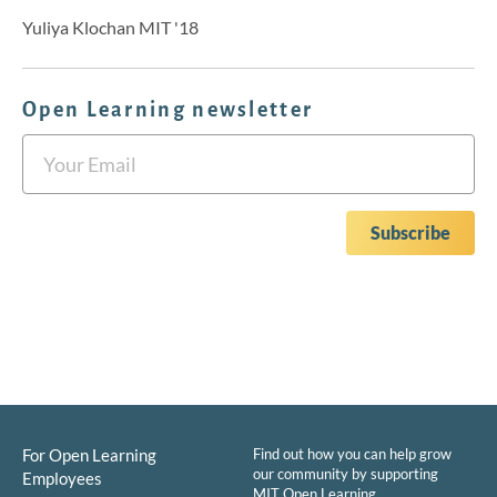
Yuliya Klochan MIT '18
Open Learning newsletter
For Open Learning
Find out how you can help grow
our community by supporting
Employees
MIT Open Learning.