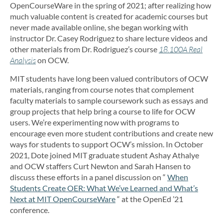
OpenCourseWare in the spring of 2021; after realizing how
much valuable content is created for academic courses but
never made available online, she began working with
instructor Dr. Casey Rodriguez to share lecture videos and
other materials from Dr. Rodriguez’s course
18.100A Real
Analysis
on OCW.
MIT students have long been valued contributors of OCW
materials, ranging from course notes that complement
faculty materials to sample coursework such as essays and
group projects that help bring a course to life for OCW
users. We’re experimenting now with programs to
encourage even more student contributions and create new
ways for students to support OCW’s mission. In October
2021, Dote joined MIT graduate student Ashay Athalye
and OCW staffers Curt Newton and Sarah Hansen to
discuss these efforts in a panel discussion on “
When
Students Create OER: What We’ve Learned and What’s
Next at MIT OpenCourseWare
“ at the OpenEd ’21
conference.