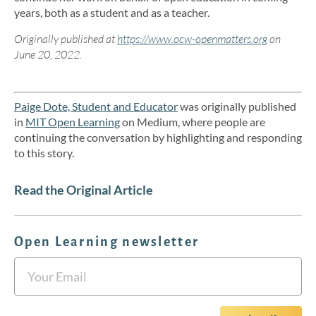
years, both as a student and as a teacher.
Originally published at
https://www.ocw-openmatters.org
on
June 20, 2022.
Paige Dote, Student and Educator
was originally published
in
MIT Open Learning
on Medium, where people are
continuing the conversation by highlighting and responding
to this story.
Read the Original Article
Open Learning newsletter