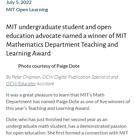
July 5, 2022
MIT Open Learning
MIT undergraduate student and open
education advocate named a winner of MIT
Mathematics Department Teaching and
Learning Award
Photo courtesy of Paige Dote
By Peter Chipman, OCW Digital Publication Specialist and
OCW Educator
Assistant
It was a great pleasure to learn that MIT’s Math
Department has named Paige Dote as one of five winners of
this year’s Teaching and Learning Award.
Dote, who has just finished her second year as an
undergraduate math student, has a demonstrated passion
for open education. She first formed a connection with MIT