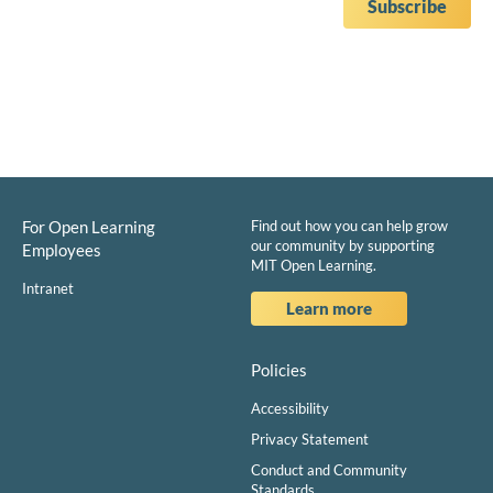
For Open Learning
Find out how you can help grow
our community by supporting
Employees
MIT Open Learning.
Intranet
Learn more
Policies
Accessibility
Privacy Statement
Conduct and Community
Standards