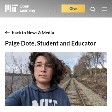
Skip
to
Give
M
Main
main
e
content
Nav
Buttons
back to News & Media
Paige Dote, Student and Educator