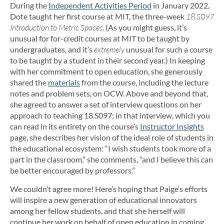
During the
Independent Activities Period
in January 2022,
Dote taught her first course at MIT, the three-week
18.S097
Introduction to Metric Spaces
. (As you might guess, it’s
unusual for for-credit courses at MIT to be taught by
undergraduates, and it’s
extremely
unusual for such a course
to be taught by a student in their second year.) In keeping
with her commitment to open education, she generously
shared the
materials
from the course, including the lecture
notes and problem sets, on OCW. Above and beyond that,
she agreed to answer a set of interview questions on her
approach to teaching 18.S097; in that interview, which you
can read in its entirety on the course’s
Instructor Insights
page, she describes her vision of the ideal role of students in
the educational ecosystem: “I wish students took more of a
part in the classroom,” she comments, “and I believe this can
be better encouraged by professors.”
We couldn’t agree more! Here’s hoping that Paige’s efforts
will inspire a new generation of educational innovators
among her fellow students, and that she herself will
continue her work on behalf of open education in coming